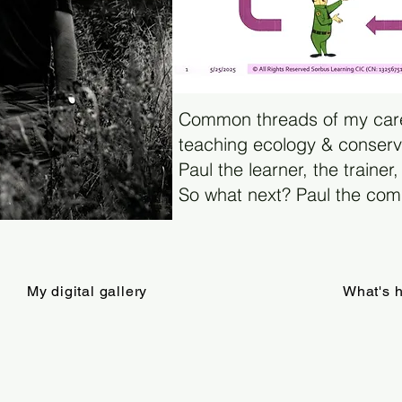
Common threads of my car
teaching ecology & conserva
Paul the learner, the trainer,
So what next? Paul the comm
My digital gallery
What's 