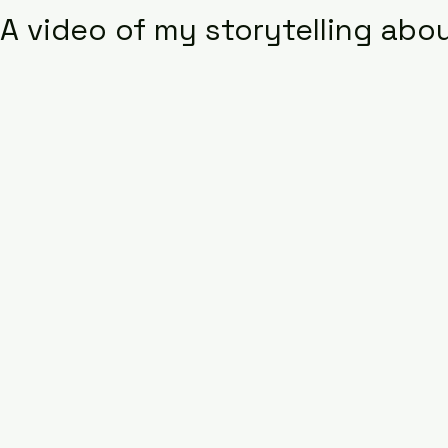
A video of my storytelling abou