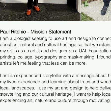
Paul Ritchie - Mission Statement
I am a biologist seeking to use art and design to conne
about our natural and cultural heritage so that we retai
my skills as an artist and designer on a UAL Foundatio
printing, collage, typography and mask-making. I found 
artists left me feeling that less can be more.
I am an experienced storyteller with a message about ho
my lived experience and learning about trees and wood
local landscapes. I use my art and design to help deliv
storytelling and our cultural heritage. I want to help lo
experiencing art, nature and culture through motivating a