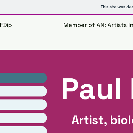
This site was de
 FDip
Member of AN: Artists 
Paul 
Artist, bio